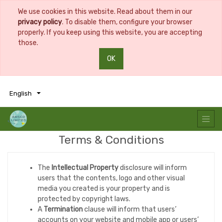
We use cookies in this website. Read about them in our
privacy policy
. To disable them, configure your browser
properly. If you keep using this website, you are accepting
those.
OK
0
0
English
Terms & Conditions
The
Intellectual Property
disclosure will inform
users that the contents, logo and other visual
media you created is your property and is
protected by copyright laws.
A
Termination
clause will inform that users’
accounts on your website and mobile app or users’