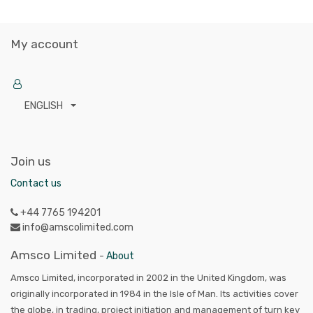
My account
ENGLISH
Join us
Contact us
+44 7765 194201
info@amscolimited.com
Amsco Limited
-
About
Amsco Limited, incorporated in 2002 in the United Kingdom, was
originally incorporated in 1984 in the Isle of Man. Its activities cover
the globe, in trading, project initiation and management of turn key