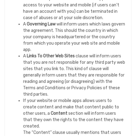
access to your website and mobile (if users can’t
have an account with you) can be terminated in
case of abuses or at your sole discretion.
A
Governing Law
will inform users which laws govern
the agreement. This should the country in which
your company is headquartered or the country
from which you operate your web site and mobile
app.
A
Links To Other Web Sites
clause will inform users
that you are not responsible for any third party web
sites that you link to. This kind of clause will
generally inform users that they are responsible for
reading and agreeing (or disagreeing) with the
Terms and Conditions or Privacy Policies of these
third parties.
If your website or mobile apps allows users to
create content and make that content public to
other users, a
Content
section will inform users
that they own the rights to the content they have
created.
The “Content” clause usually mentions that users