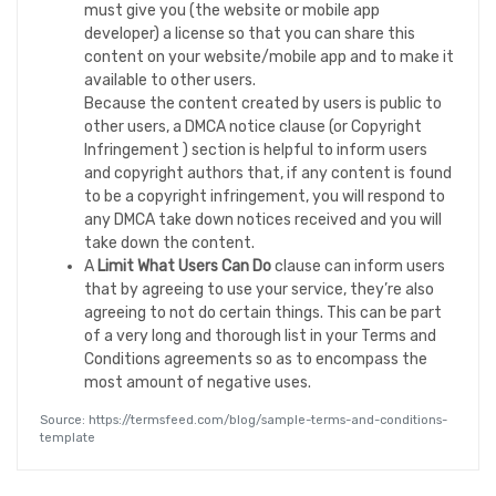
must give you (the website or mobile app
developer) a license so that you can share this
content on your website/mobile app and to make it
available to other users.
Because the content created by users is public to
other users, a DMCA notice clause (or Copyright
Infringement ) section is helpful to inform users
and copyright authors that, if any content is found
to be a copyright infringement, you will respond to
any DMCA take down notices received and you will
take down the content.
A
Limit What Users Can Do
clause can inform users
that by agreeing to use your service, they’re also
agreeing to not do certain things. This can be part
of a very long and thorough list in your Terms and
Conditions agreements so as to encompass the
most amount of negative uses.
Source: https://termsfeed.com/blog/sample-terms-and-conditions-
template