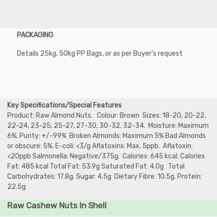
PACKAGING
Details 25kg, 50kg PP Bags, or as per Buyer's request
Key Specifications/Special Features
Product: Raw Almond Nuts. Colour: Brown Sizes: 18-20, 20-22,
22-24, 23-25, 25-27, 27-30, 30-32, 32-34. Moisture: Maximum
6%. Purity: +/-99% Broken Almonds: Maximum 5% Bad Almonds
or obscure: 5%. E-coli: <3/g Aflatoxins: Max. 5ppb. Aflatoxin:
<20ppb Salmonella: Negative/375g. Calories: 645 kcal. Calories
Fat: 485 kcal Total Fat: 53.9g Saturated Fat: 4.0g Total
Carbohydrates: 17.8g. Sugar: 4.5g Dietary Fibre: 10.5g. Protein:
22.5g
Raw Cashew Nuts In Shell