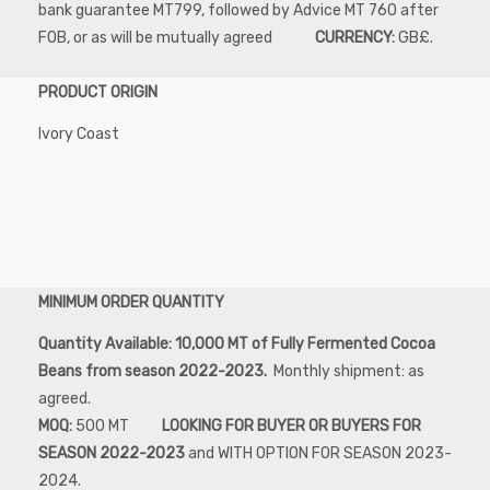
bank guarantee MT799, followed by Advice MT 760 after
FOB, or as will be mutually agreed
CURRENCY:
GB£.
PRODUCT ORIGIN
Ivory Coast
MINIMUM ORDER QUANTITY
Quantity Available: 10,000 MT of Fully Fermented Cocoa
Beans from season 2022-2023.
Monthly shipment: as
agreed.
MOQ:
500 MT
LOOKING FOR BUYER OR BUYERS FOR
SEASON 2022-2023
and WITH OPTION FOR SEASON 2023-
2024.