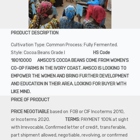
PRODUCT DESCRIPTION
Cultivation Type: Common Process: Fully Fermented.
Style: Cocoa Beans Grade I
HS Code
18010000 AMSCO'S COCOA BEANS COME FROM WOMEN'S
CO-OP FARMS IN THE IVORY COAST. AMSCO IS LOOKING TO
EMPOWER THE WOMEN AND BRING FURTHER DEVELOPMENT
AND EDUCATION IN THEIR AREA. LOOKING FOR BUYER WITH
LIKE MIND.
PRICE OF PRODUCT
PRICE NEGOTIABLE
based on FOB or CIF Incoterms 2010,
or Incoterms 2020.
TERMS:
PAYMENT 100% at sight
with Irrevocable, Confirmed letter of credit, transferable,
part shipment allowed, negotiable, revolving, or confirmed