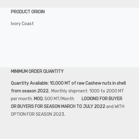
PRODUCT ORIGIN
Ivory Coast
MINIMUM ORDER QUANTITY
Quantity Available: 10,000 MT of raw Cashew nuts in shell
from season 2022.
Monthly shipment: 1000 to 2000 MT
per month.
MOQ:
500 MT/Month
LOOKING FOR BUYER
OR BUYERS FOR SEASON MARCH TO JULY 2022
and WITH
OPTION FOR SEASON 2023.