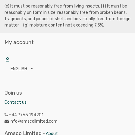
(e) It must be reasonably free from living insects. (f) It must be
reasonably uniform in size, reasonably free from broken beans,
fragments, and pieces of shell, and be virtually free from foreign
matter. (g) moisture content not exceeding 7.5%.
My account
ENGLISH
Join us
Contact us
+44 7765 194201
info@amscolimited.com
Amsco Limited
-
About