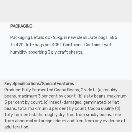
PACKAGING
Packaging Details 60-65kg, in new clean Jute bags; 385
to 420 Jute bags per 40FT Container. Container with
humidity absorbing 3 ply craft sheets.
Key Specifications/Special Features
Produce: Fully Fermented Cocoa Beans, Grade I - (a) mouldy
beans, maximum 3 per cent by count; (b) slaty beans, maximum
3 per cent by count; (c) insect-damaged, germinated, or flat
beans, total maximum 3 per cent by count. Cocoa quality (d)
fully fermented, thoroughly dry, free from smoky beans, free
from abnormal or foreign odours and free from any evidence of
adulteration.