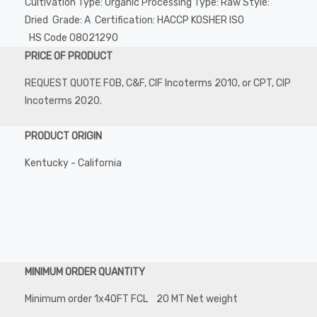
Cultivation Type: Organic Processing Type: Raw Style:
Dried Grade: A Certification: HACCP KOSHER ISO
HS Code 08021290
PRICE OF PRODUCT
REQUEST QUOTE FOB, C&F, CIF Incoterms 2010, or CPT, CIP
Incoterms 2020.
PRODUCT ORIGIN
Kentucky - California
MINIMUM ORDER QUANTITY
Minimum order 1x40FT FCL 20 MT Net weight