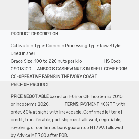
PRODUCT DESCRIPTION
Cultivation Type: Common Processing Type: Raw Style:
Dried in shell
Grade Size: 180 to 220 nuts per kilo HS Code
08013100
AMSCO'S CASHEW NUTS IN SHELL COME FROM
CO-OPERATIVE FARMS IN THE IVORY COAST
.
PRICE OF PRODUCT
PRICE NEGOTIABLE
based on FOB or CIF Incoterms 2010,
or Incoterms 2020.
TERMS:
PAYMENT 40% TT with
order, 60% at sight with Irrevocable, Confirmed letter of
credit, transferable, part shipment allowed, negotiable,
revolving, or confirmed bank guarantee MT799, followed
by Advice MT 760 after FOB.