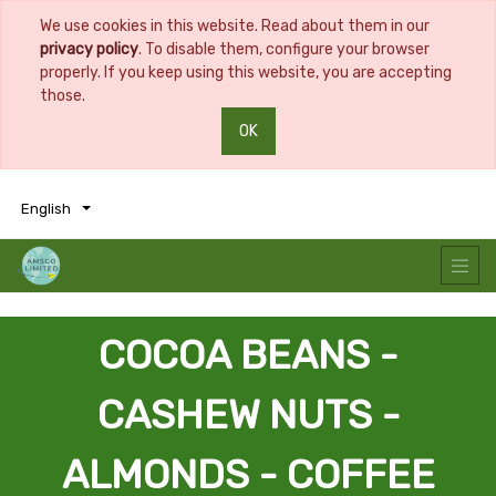
We use cookies in this website. Read about them in our
privacy policy
. To disable them, configure your browser
properly. If you keep using this website, you are accepting
those.
OK
0
0
English
COCOA BEANS -
CASHEW NUTS -
ALMONDS - COFFEE