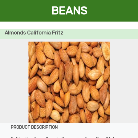
BEANS
Almonds California Fritz
PRODUCT DESCRIPTION