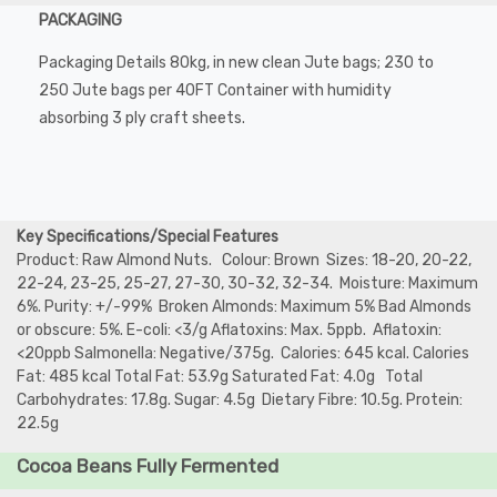
PACKAGING
Packaging Details 80kg, in new clean Jute bags; 230 to
250 Jute bags per 40FT Container with humidity
absorbing 3 ply craft sheets.
Key Specifications/Special Features
Product: Raw Almond Nuts. Colour: Brown Sizes: 18-20, 20-22,
22-24, 23-25, 25-27, 27-30, 30-32, 32-34. Moisture: Maximum
6%. Purity: +/-99% Broken Almonds: Maximum 5% Bad Almonds
or obscure: 5%. E-coli: <3/g Aflatoxins: Max. 5ppb. Aflatoxin:
<20ppb Salmonella: Negative/375g. Calories: 645 kcal. Calories
Fat: 485 kcal Total Fat: 53.9g Saturated Fat: 4.0g Total
Carbohydrates: 17.8g. Sugar: 4.5g Dietary Fibre: 10.5g. Protein:
22.5g
Cocoa Beans Fully Fermented