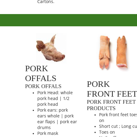
Cartons.
PORK
OFFALS
PORK
PORK OFFALS
FRONT FEE
Pork Head: whole
pork head | 1/2
PORK FRONT FEET
pork head
PRODUCTS
Pork ears: pork
Pork front feet toe
ears whole | pork
on
ear flaps | pork ear
Short cut ; Long cu
drums
Toes on
Pork mask