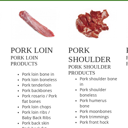
PORK LOIN
PORK
PORK LOIN
SHOULDER
PRODUCTS
PORK SHOULDER
PRODUCTS
Pork loin bone in
Pork shoulder bone
Pork loin boneless
n
in
Pork tenderloin
Pork shoulder
Pork backbones
boneless
Pork rosario / Pork
Pork humerus
flat bones
bone
Pork loin chops
Pork moonbones
Pork loin ribs /
Pork trimmings
Baby Back Ribs
Pork front hock
Pork back skin