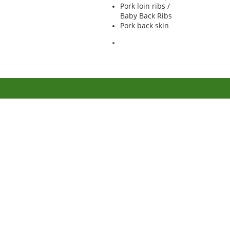
Pork loin ribs /
Baby Back Ribs
Pork back skin