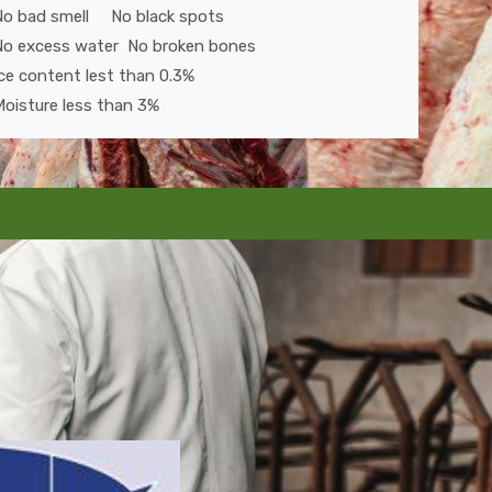
No bad smell No black spots
No excess water No broken bones
ce content lest than 0.3%
oisture less than 3%