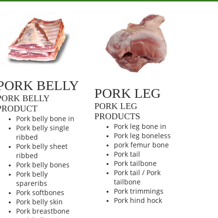
PORK BELLY
PORK LEG
PORK BELLY
PORK LEG
PRODUCT
PRODUCTS
Pork belly bone in
Pork leg bone in
Pork belly single
Pork leg boneless
ribbed
pork femur bone
Pork belly sheet
Pork tail
ribbed
Pork tailbone
Pork belly bones
Pork tail / Pork
Pork belly
tailbone
spareribs
Pork trimmings
Pork softbones
Pork hind hock
Pork belly skin
Pork breastbone