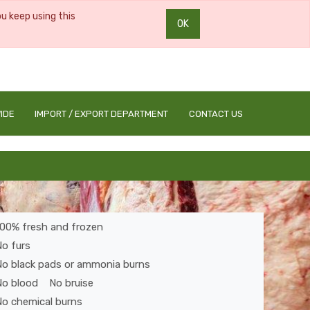
ou keep using this
OK
0
0
IDE
IMPORT / EXPORT DEPARTMENT
CONTACT US
100% fresh and frozen
o furs
No black pads or ammonia burns
No blood No bruise
o chemical burns