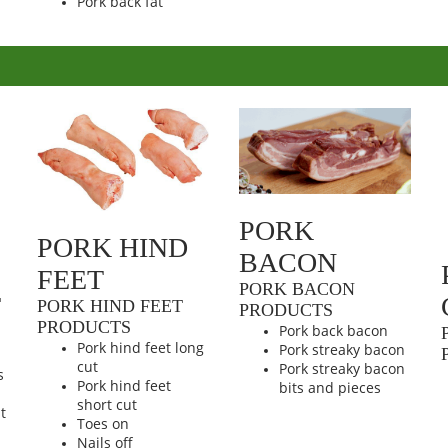
Pork back fat
PORK
PORK HIND
BACON
FEET
PORK BACON
T
PORK HIND FEET
PRODUCTS
PRODUCTS
Pork back bacon
Pork hind feet long
Pork streaky bacon
cut
Pork streaky bacon
s
Pork hind feet
bits and pieces
short cut
t
Toes on
Nails off