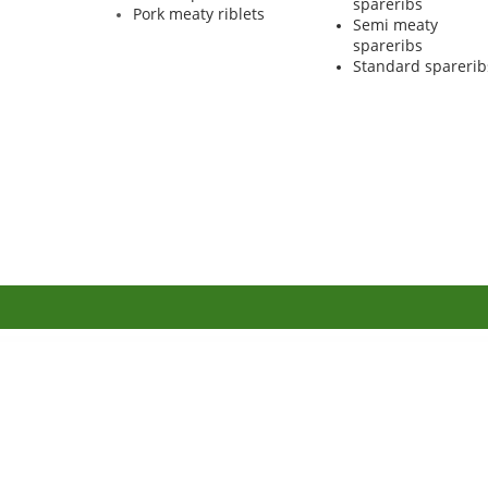
spareribs
Pork meaty riblets
Semi meaty
spareribs
Standard sparerib