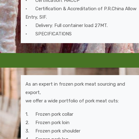
•
Certification: HACCP
•
Certification & Accreditation of P.R.China Allow
Entry, SIF.
•
Delivery: Full container load 27MT.
•
SPECIFICATIONS
As an expert in frozen pork meat sourcing and
export,
we offer a wide portfolio of pork meat cuts:
1.
Frozen pork collar
2.
Frozen pork loin
3.
Frozen pork shoulder