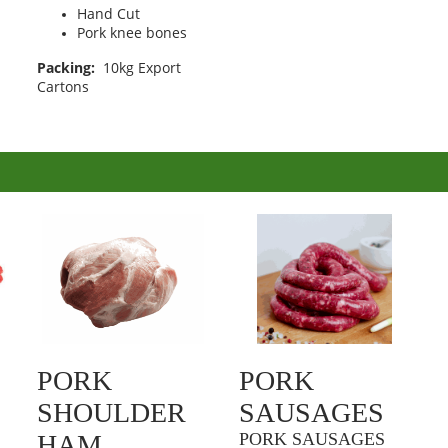
Hand Cut
Pork knee bones
Packing:
10kg Export
Cartons
PORK
PORK
SHOULDER
SAUSAGES
HAM
PORK SAUSAGES