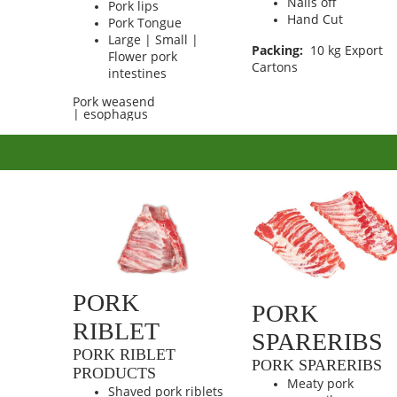
Nails off
Pork lips
Hand Cut
Pork Tongue
Large | Small |
Packing:
10 kg Export
Flower pork
Cartons
intestines
Pork weasend
| esophagus
PORK
PORK
RIBLET
SPARERIBS
PORK RIBLET
PORK SPARERIBS
PRODUCTS
Meaty pork
Shaved pork riblets