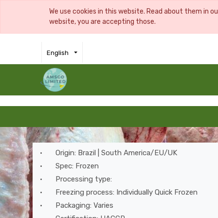
We use cookies in this website. Read about them in o
website, you are accepting those.
English
•
Origin: Brazil | South America/EU/UK
•
Spec: Frozen
•
Processing type:
•
Freezing process: Individually Quick Frozen
•
Packaging: Varies