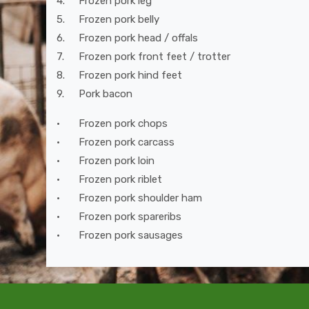
4.
Frozen pork leg
5.
Frozen pork belly
6.
Frozen pork head / offals
7.
Frozen pork front feet / trotter
8.
Frozen pork hind feet
9.
Pork bacon
•
Frozen pork chops
•
Frozen pork carcass
•
Frozen pork loin
•
Frozen pork riblet
•
Frozen pork shoulder ham
•
Frozen pork spareribs
•
Frozen pork sausages