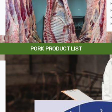
I
M
PORK PRODUCT LIST