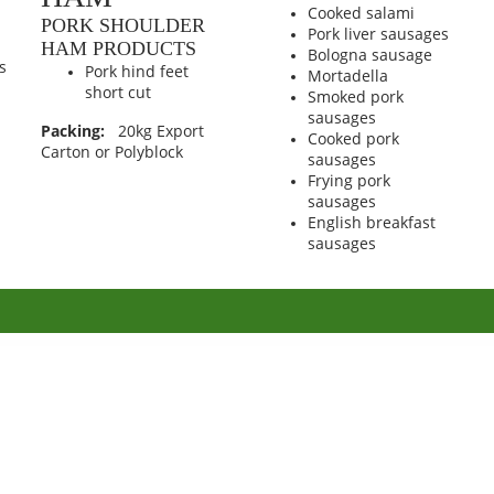
Cooked salami
PORK SHOULDER
Pork liver sausages
HAM PRODUCTS
Bologna sausage
s
Pork hind feet
Mortadella
short cut
Smoked pork
sausages
Packing:
20kg Export
Cooked pork
Carton or Polyblock
sausages
Frying pork
sausages
English breakfast
sausages