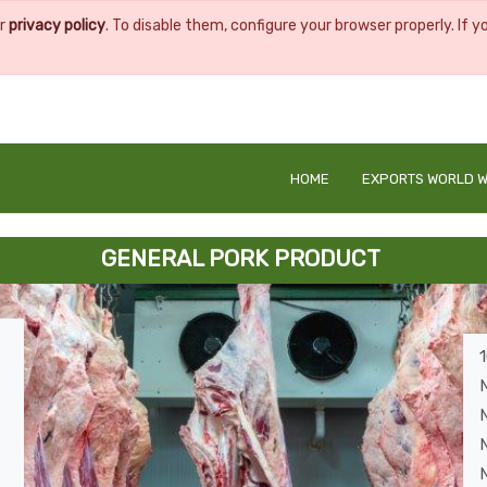
ur
privacy policy
. To disable them, configure your browser properly. If y
HOME
EXPORTS WORLD W
GENERAL PORK PRODUCT
N
N