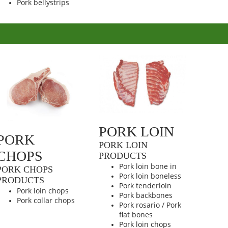
Pork bellystrips
PORK LOIN
PORK
PORK LOIN
CHOPS
PRODUCTS
Pork loin bone in
PORK CHOPS
Pork loin boneless
PRODUCTS
Pork tenderloin
Pork loin chops
Pork backbones
Pork collar chops
Pork rosario / Pork
flat bones
Pork loin chops