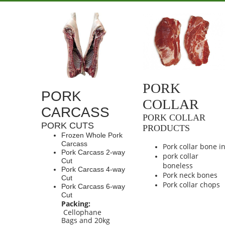
PORK
PORK
COLLAR
CARCASS
PORK COLLAR
PORK CUTS
PRODUCTS
Frozen Whole Pork
Carcass
Pork collar bone i
Pork Carcass 2-way
pork collar
Cut
boneless
Pork Carcass 4-way
Pork neck bones
Cut
Pork collar chops
Pork Carcass 6-way
Cut
Packing:
Cellophane
Bags and 20kg