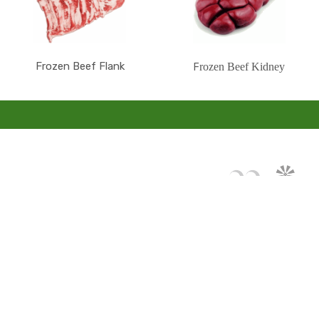
Frozen Beef Flank
rozen Beef Kidney
F
Mon compte