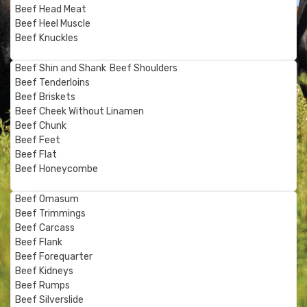
Beef Head Meat
Beef Heel Muscle
Beef Knuckles
Beef Shin and Shank
Beef Shoulders
Beef Tenderloins
Beef Briskets
Beef Cheek Without Linamen
Beef Chunk
Beef Feet
Beef Flat
Beef Honeycombe
Beef Omasum
Beef Trimmings
Beef Carcass
Beef Flank
Beef Forequarter
Beef Kidneys
Beef Rumps
Beef Silverslide