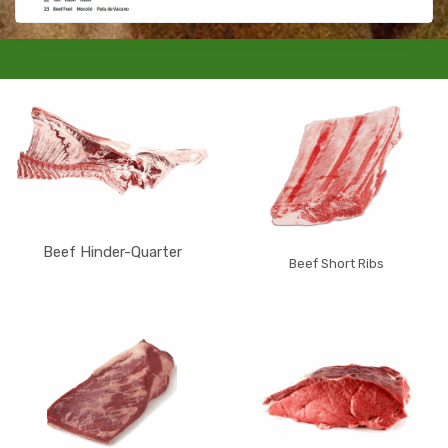
Beef Hinder-Quarter
Beef Short Ribs