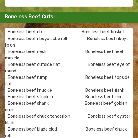
Boneless Beef Cuts:
Boneless beef rib
Boneless beef brisket
Boneless beef ribeye cube roll
Boneless beef ribeye
lip on
Boneless beef neck
Boneless beef heel
muscle
Boneless beef outside flat
Boneless beef eye of
round
Boneless beef rump
Boneless beef topside
flat
Boneless beef knuckle
Boneless beef flank
Boneless beef striploin
Boneless beef shin
Boneless beef shank
Boneless beef golden
coin
Boneless beef chuck tenderloin
Boneless beef oyster-
blade
Boneless beef blade clod
Boneless beef chuck
roll