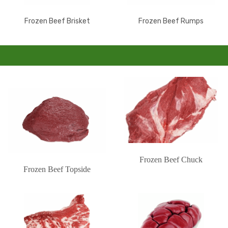
Frozen Beef Brisket
Frozen Beef Rumps
Frozen Beef Chuck
Frozen Beef Topside