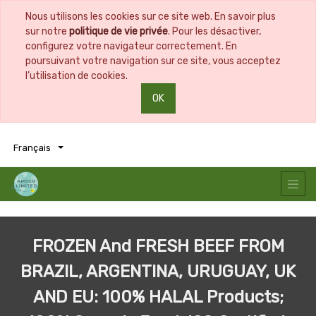
Nous utilisons les cookies sur ce site web. En savoir plus
sur notre
politique de vie privée
. Pour les désactiver,
configurez votre navigateur correctement. En
poursuivant votre navigation sur ce site, vous acceptez
l’utilisation de cookies.
OK
0
0
Français
FROZEN And FRESH BEEF FROM
BRAZIL, ARGENTINA, URUGUAY, UK
AND EU: 100% HALAL Products;