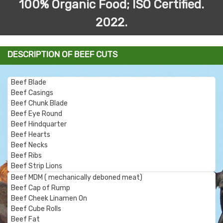
100% Organic Food; ISO Certified.
2022.
DESCRIPTION OF BEEF CUTS
Beef Blade
Beef Casings
Beef Chunk Blade
Beef Eye Round
Beef Hindquarter
Beef Hearts
Beef Necks
Beef Ribs
Beef Strip Lions
Beef MDM (
mechanically deboned meat)
Beef Cap of Rump
Beef Cheek Linamen On
Beef Cube Rolls
Beef Fat