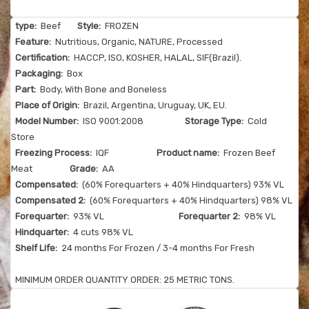
type:
Beef
Style:
FROZEN
Feature:
Nutritious, Organic, NATURE, Processed
Certification:
HACCP, ISO, KOSHER, HALAL, SIF(Brazil).
Packaging:
Box
Part:
Body, With Bone and Boneless
Place of Origin:
Brazil, Argentina, Uruguay, UK, EU.
Model Number:
ISO 9001:2008
Storage Type:
Cold
Store
Freezing Process:
IQF
Product name:
Frozen Beef
Meat
Grade:
AA
Compensated:
(60% Forequarters + 40% Hindquarters) 93% VL
Compensated 2:
(60% Forequarters + 40% Hindquarters) 98% VL
Forequarter:
93% VL
Forequarter 2:
98% VL
Hindquarter:
4 cuts 98% VL
Shelf Life:
24 months For Frozen / 3-4 months For Fresh
MINIMUM ORDER QUANTITY ORDER: 25 METRIC TONS.