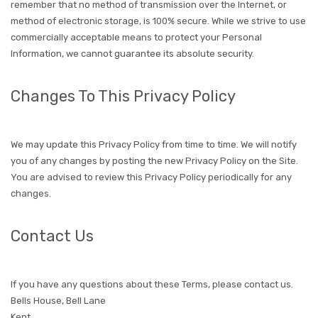
remember that no method of transmission over the Internet, or
method of electronic storage, is 100% secure. While we strive to use
commercially acceptable means to protect your Personal
Information, we cannot guarantee its absolute security.
Changes To This Privacy Policy
We may update this Privacy Policy from time to time. We will notify
you of any changes by posting the new Privacy Policy on the Site.
You are advised to review this Privacy Policy periodically for any
changes.
Contact Us
If you have any questions about these Terms, please contact us.
Bells House, Bell Lane
Kent