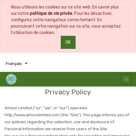
Nous utilisons les cookies sur ce site web. En savoir plus
sur notre
politique de vie privée
. Pour les désactiver,
configurez votre navigateur correctement. En
poursuivant votre navigation sur ce site, vous acceptez
l’utilisation de cookies.
OK
0
0
Français
Privacy Policy
Amsco Limited
("us", "we", or "our") operates
http://www.amscolimited.com
(the "Site"). This page informs you of
our policies regarding the collection, use and disclosure of
Personal Information we receive from users of the Site.
We use your Personal Information only for providing and improving