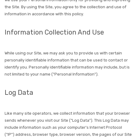
the Site. By using the Site, you agree to the collection and use of
information in accordance with this policy.
Information Collection And Use
While using our Site, we may ask you to provide us with certain
personally identifiable information that can be used to contact or
identify you. Personally identifiable information may include, but is
not limited to your name ("Personal Information").
Log Data
Like many site operators, we collect information that your browser
sends whenever you visit our Site ("Log Data"). This Log Data may
include information such as your computer's Internet Protocol
("IP") address, browser type, browser version, the pages of our Site