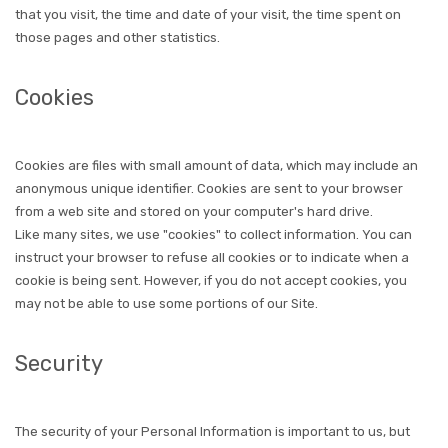
that you visit, the time and date of your visit, the time spent on
those pages and other statistics.
Cookies
Cookies are files with small amount of data, which may include an
anonymous unique identifier. Cookies are sent to your browser
from a web site and stored on your computer's hard drive.
Like many sites, we use "cookies" to collect information. You can
instruct your browser to refuse all cookies or to indicate when a
cookie is being sent. However, if you do not accept cookies, you
may not be able to use some portions of our Site.
Security
The security of your Personal Information is important to us, but