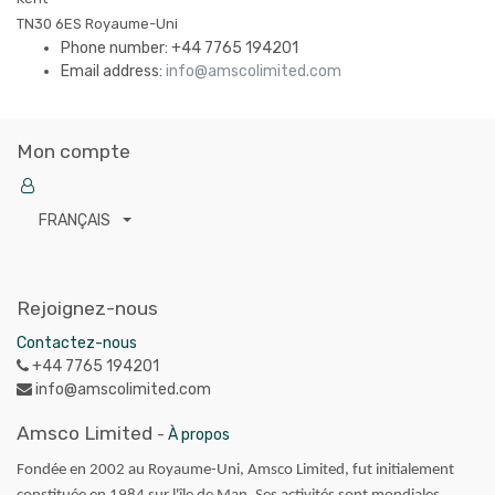
TN30 6ES
Royaume-Uni
Phone number:
+44 7765 194201
Email address:
info@amscolimited.com
Mon compte
FRANÇAIS
Rejoignez-nous
Contactez-nous
+44 7765 194201
info@amscolimited.com
Amsco Limited
-
À propos
Fondée en 2002 au Royaume-Uni, Amsco Limited, fut initialement