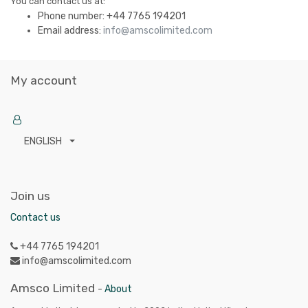
You can contact us at:
Phone number:
+44 7765 194201
Email address:
info@amscolimited.com
My account
ENGLISH
Join us
Contact us
+44 7765 194201
info@amscolimited.com
Amsco Limited
-
About