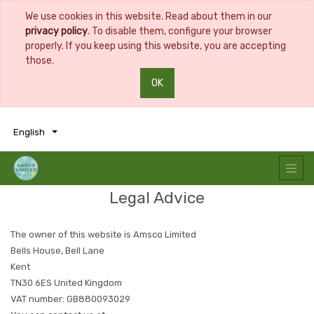
We use cookies in this website. Read about them in our
privacy policy
. To disable them, configure your browser
properly. If you keep using this website, you are accepting
those.
OK
0
0
English
Legal Advice
The owner of this website is
Amsco Limited
Bells House, Bell Lane
Kent
TN30 6ES
United Kingdom
VAT number:
GB880093029